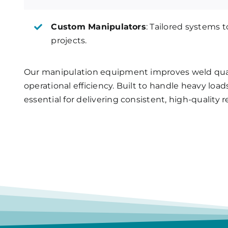
Custom Manipulators
: Tailored systems 
projects.
Our manipulation equipment improves weld qual
operational efficiency. Built to handle heavy lo
essential for delivering consistent, high-quality r