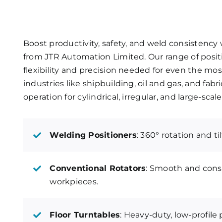
Boost productivity, safety, and weld consistenc
from JTR Automation Limited. Our range of positi
flexibility and precision needed for even the mo
industries like shipbuilding, oil and gas, and fa
operation for cylindrical, irregular, and large-sc
Welding Positioners
: 360° rotation and ti
Conventional Rotators
: Smooth and consi
workpieces.
Floor Turntables
: Heavy-duty, low-profile