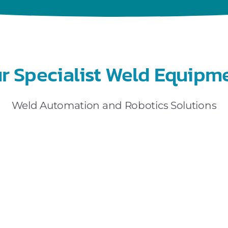
r Specialist Weld Equipm
Weld Automation and Robotics Solutions