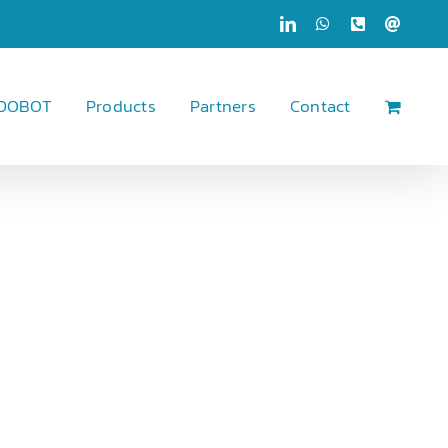
LinkedIn
WhatsApp
Phone
Email
 DOBOT
Products
Partners
Contact