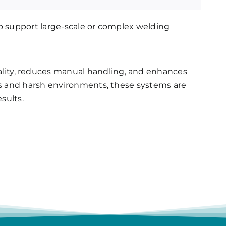
to support large-scale or complex welding
ity, reduces manual handling, and enhances
ads and harsh environments, these systems are
esults.