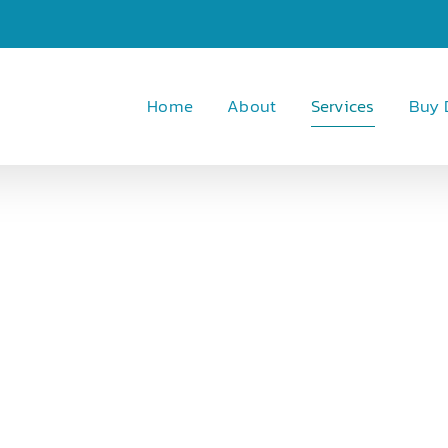
Home
About
Services
Buy