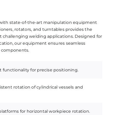
y with state-of-the-art manipulation equipment
oners, rotators, and turntables provides the
st challenging welding applications. Designed for
brication, our equipment ensures seamless
ale components.
lt functionality for precise positioning.
stent rotation of cylindrical vessels and
 platforms for horizontal workpiece rotation.