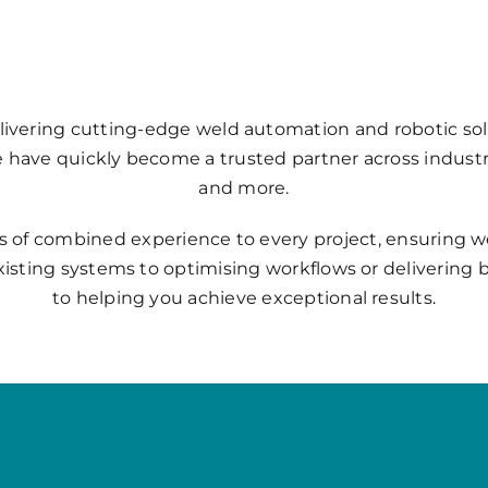
livering cutting-edge weld automation and robotic sol
we have quickly become a trusted partner across indust
and more.
s of combined experience to every project, ensuring we 
xisting systems to optimising workflows or deliverin
to helping you achieve exceptional results.