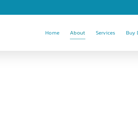
Home
About
Services
Buy