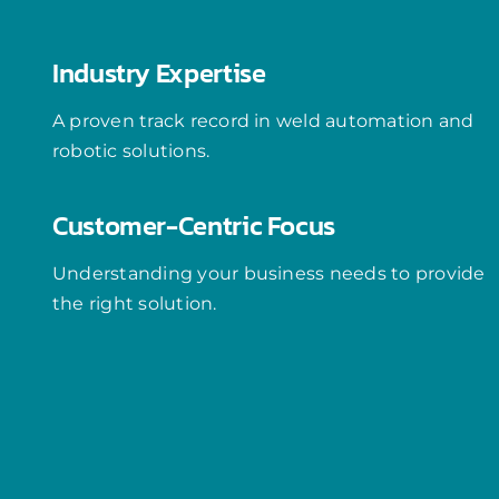
Industry Expertise
A proven track record in weld automation and
robotic solutions.
Customer-Centric Focus
Understanding your business needs to provide
the right solution.