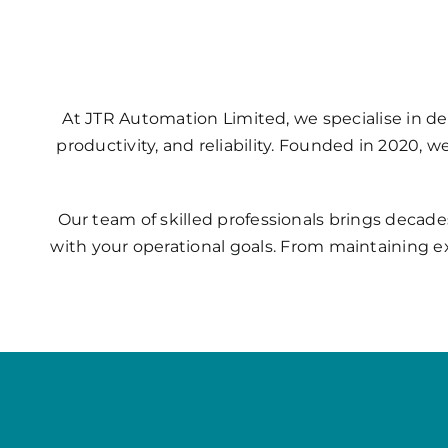
At JTR Automation Limited, we specialise in de
productivity, and reliability. Founded in 2020, 
Our team of skilled professionals brings decade
with your operational goals. From maintaining e