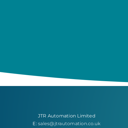
JTR Automation Limited
E:
sales@jtrautomation.co.uk