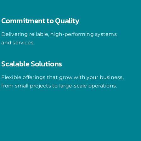
Commitment to Quality
Delivering reliable, high-performing systems
and services.
Scalable Solutions
Flexible offerings that grow with your business,
from small projects to large-scale operations.