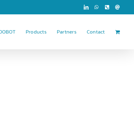
LinkedIn
WhatsApp
Phone
Email
 DOBOT
Products
Partners
Contact