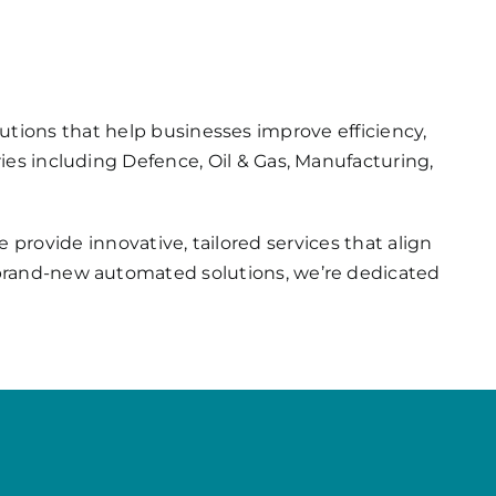
utions that help businesses improve efficiency,
ries including Defence, Oil & Gas, Manufacturing,
provide innovative, tailored services that align
g brand-new automated solutions, we’re dedicated