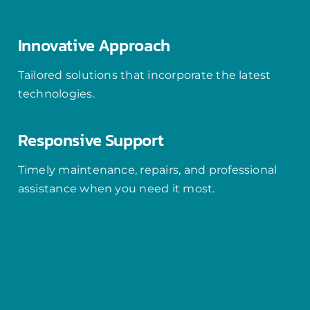
Innovative Approach
Tailored solutions that incorporate the latest
technologies.
Responsive Support
Timely maintenance, repairs, and professional
assistance when you need it most.